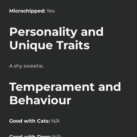
Microchipped:
Yes
Personality and
Unique Traits
A shy sweetie.
Temperament and
Behaviour
Good with Cats:
N/A
Good with Dogs:
N/A