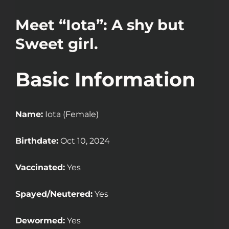
Meet “Iota”: A shy but
Sweet girl.
Basic Information
Name:
Iota (Female)
Birthdate:
Oct 10, 2024
Vaccinated:
Yes
Spayed/Neutered:
Yes
Dewormed:
Yes