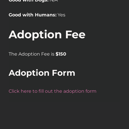
Good with Humans:
Yes
Adoption Fee
The Adoption Fee is
$150
Adoption Form
Click here to fill out the adoption form