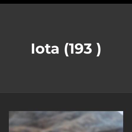
Iota (193 )