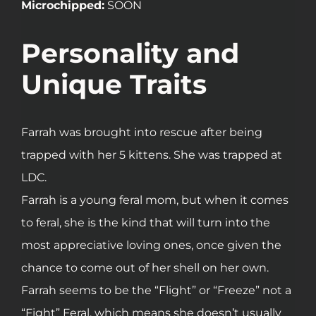
Microchipped:
SOON
Personality and
Unique Traits
Farrah was brought into rescue after being
trapped with her 5 kittens. She was trapped at
LDC.
Farrah is a young feral mom, but when it comes
to feral, she is the kind that will turn into the
most appreciative loving ones, once given the
chance to come out of her shell on her own.
Farrah seems to be the “Flight” or “Freeze” not a
“Fight” Feral, which means she doesn’t usually