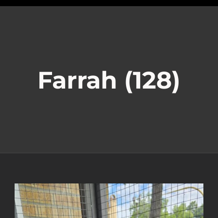
Farrah (128)