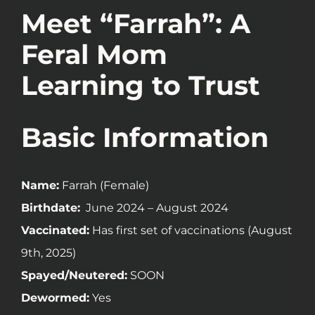
Meet “Farrah”: A
Feral Mom
Learning to Trust
Basic Information
Name:
Farrah (Female)
Birthdate:
June 2024 – August 2024
Vaccinated:
Has first set of vaccinations (August
9th, 2025)
Spayed/Neutered:
SOON
Dewormed:
Yes