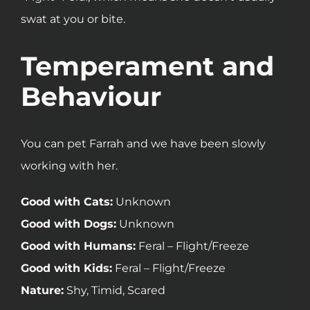
swat at you or bite.
Temperament and
Behaviour
You can pet Farrah and we have been slowly
working with her.
Good with Cats:
Unknown
Good with Dogs:
Unknown
Good with Humans:
Feral – Flight/Freeze
Good with Kids:
Feral – Flight/Freeze
Nature:
Shy, Timid, Scared