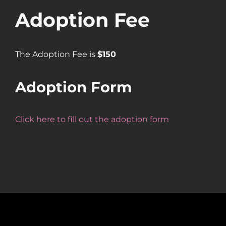
Adoption Fee
The Adoption Fee is
$150
Adoption Form
Click here to fill out the adoption form