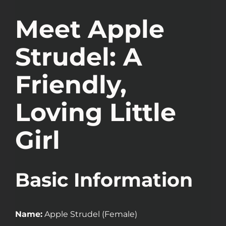
Meet Apple
Strudel: A
Friendly,
Loving Little
Girl
Basic Information
Name:
Apple Strudel (Female)