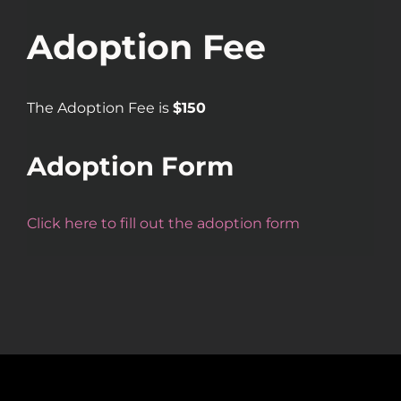
Adoption Fee
The Adoption Fee is
$150
Adoption Form
Click here to fill out the adoption form