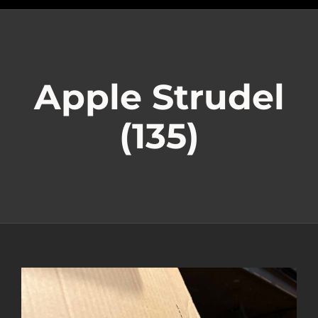
Apple Strudel
(135)