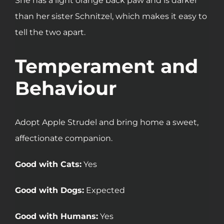
She has a light orange back paw and is darker
than her sister Schnitzel, which makes it easy to
tell the two apart.
Temperament and
Behaviour
Adopt Apple Strudel and bring home a sweet,
affectionate companion.
Good with Cats:
Yes
Good with Dogs:
Expected
Good with Humans:
Yes