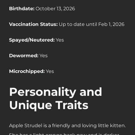
Birthdate:
October 13, 2026
Vaccination Status:
Up to date until Feb 1, 2026
Spayed/Neutered:
Yes
Dewormed:
Yes
Microchipped:
Yes
Personality and
Unique Traits
Apple Strudel is a friendly and loving little kitten.