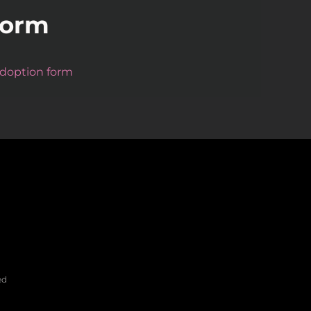
Form
 adoption form
ed