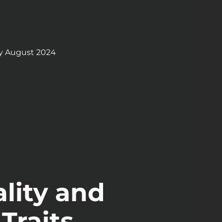
y August 2024
lity and
Traits