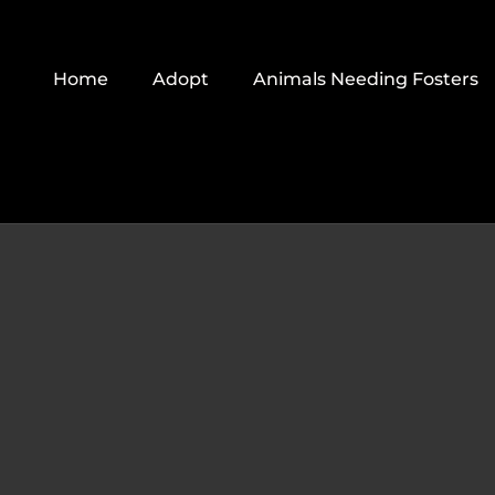
Skip
to
Home
Adopt
Animals Needing Fosters
content