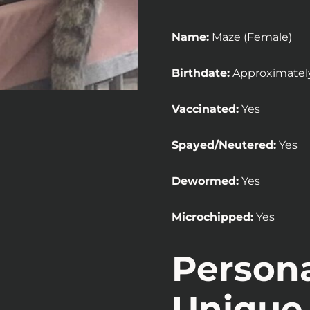
Name:
Maze (Female)
Birthdate:
Approximatel
Vaccinated:
Yes
Spayed/Neutered:
Yes
Dewormed:
Yes
Microchipped:
Yes
Persona
Unique 