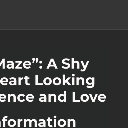
aze”: A Shy
eart Looking
ience and Love
nformation