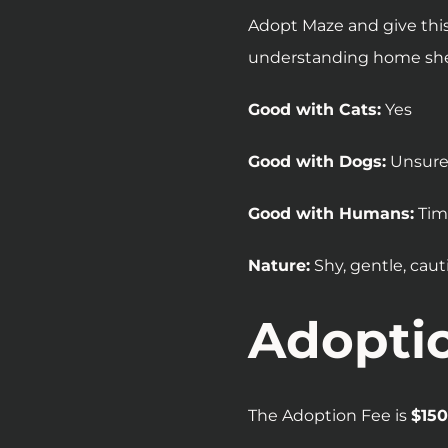
Adopt Maze and give this
understanding home she 
Good with Cats:
Yes
Good with Dogs:
Unsur
Good with Humans:
Tim
Nature:
Shy, gentle, caut
Adopti
The Adoption Fee is
$150