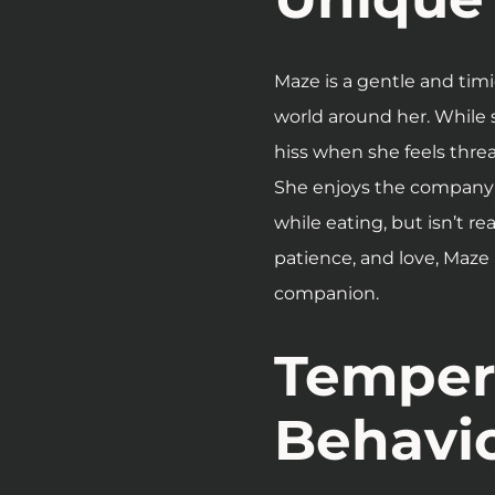
Maze is a gentle and timi
world around her. While 
hiss when she feels thre
She enjoys the company 
while eating, but isn’t re
patience, and love, Maze
companion.
Temper
Behavi