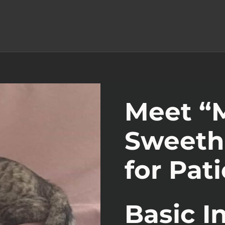
Meet “M
Sweeth
for Pat
Basic I