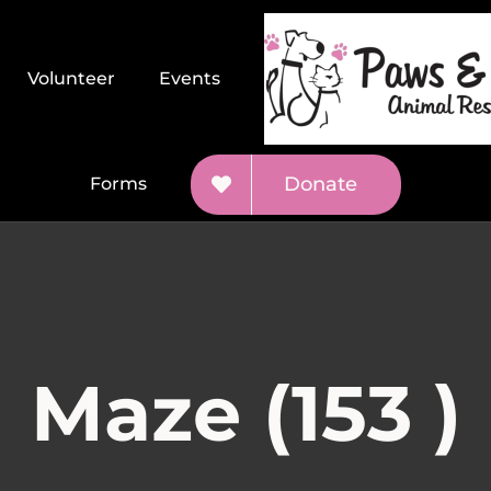
Volunteer
Events
Donate
Forms
Maze (153 )