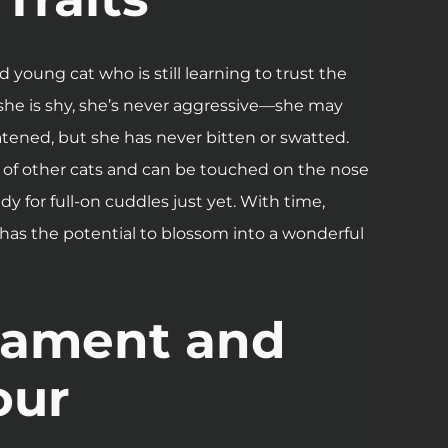
d young cat who is still learning to trust the
she is shy, she’s never aggressive—she may
atened, but she has never bitten or swatted.
of other cats and can be touched on the nose
ady for full-on cuddles just yet. With time,
 has the potential to blossom into a wonderful
ament and
our