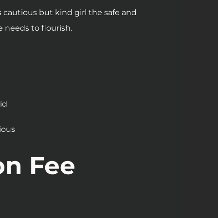
 cautious but kind girl the safe and
needs to flourish.
e
id
ious
on Fee