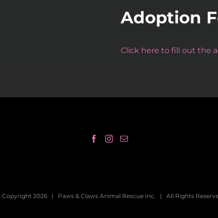
Adoption 
Click here to fill out the
 Copyright
2026 | Paws & Claws Animal Rescue Inc. | All Rights Reserv