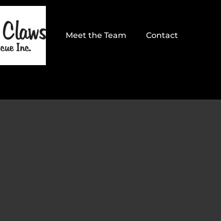
Meet the Team
Contact